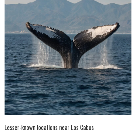
Lesser-known locations near Los Cabos