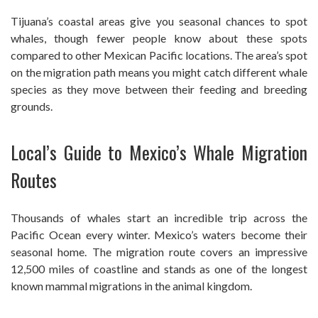
Tijuana’s coastal areas give you seasonal chances to spot
whales, though fewer people know about these spots
compared to other Mexican Pacific locations. The area’s spot
on the migration path means you might catch different whale
species as they move between their feeding and breeding
grounds.
Local’s Guide to Mexico’s Whale Migration
Routes
Thousands of whales start an incredible trip across the
Pacific Ocean every winter. Mexico’s waters become their
seasonal home. The migration route covers an impressive
12,500 miles of coastline and stands as one of the longest
known mammal migrations in the animal kingdom.