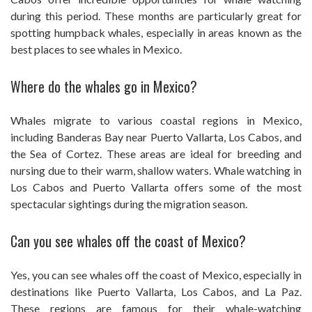
during this period. These months are particularly great for
spotting humpback whales, especially in areas known as the
best places to see whales in Mexico.
Where do the whales go in Mexico?
Whales migrate to various coastal regions in Mexico,
including Banderas Bay near Puerto Vallarta, Los Cabos, and
the Sea of Cortez. These areas are ideal for breeding and
nursing due to their warm, shallow waters. Whale watching in
Los Cabos and Puerto Vallarta offers some of the most
spectacular sightings during the migration season.
Can you see whales off the coast of Mexico?
Yes, you can see whales off the coast of Mexico, especially in
destinations like Puerto Vallarta, Los Cabos, and La Paz.
These regions are famous for their whale-watching