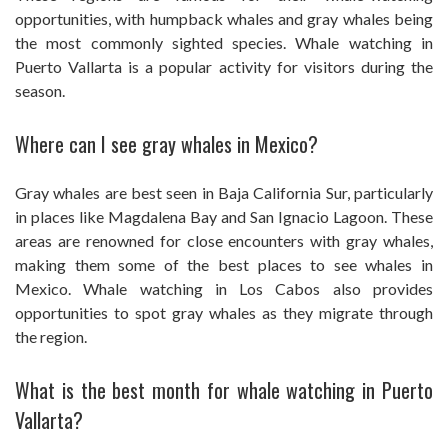
opportunities, with humpback whales and gray whales being
the most commonly sighted species. Whale watching in
Puerto Vallarta is a popular activity for visitors during the
season.
Where can I see gray whales in Mexico?
Gray whales are best seen in Baja California Sur, particularly
in places like Magdalena Bay and San Ignacio Lagoon. These
areas are renowned for close encounters with gray whales,
making them some of the best places to see whales in
Mexico. Whale watching in Los Cabos also provides
opportunities to spot gray whales as they migrate through
the region.
What is the best month for whale watching in Puerto
Vallarta?