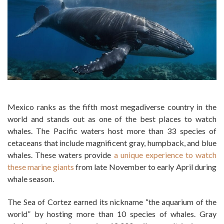
Mexico ranks as the fifth most megadiverse country in the
world and stands out as one of the best places to watch
whales. The Pacific waters host more than 33 species of
cetaceans that include magnificent gray, humpback, and blue
whales. These waters provide
a unique experience to watch
these marine giants
from late November to early April during
whale season.
The Sea of Cortez earned its nickname “the aquarium of the
world” by hosting more than 10 species of whales. Gray