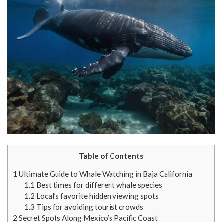
Table of Contents
1
Ultimate Guide to Whale Watching in Baja California
1.1
Best times for different whale species
1.2
Local’s favorite hidden viewing spots
1.3
Tips for avoiding tourist crowds
2
Secret Spots Along Mexico’s Pacific Coast