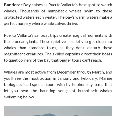
Banderas Bay
shines as Puerto Vallarta’s best spot to watch
whales. Thousands of humpback whales swim to these
protected waters each winter. The bay’s warm waters make a
perfect nursery where whale calves thrive.
Puerto Vallarta’s sailboat trips create magical moments with
these ocean giants. These quiet vessels let you get closer to
whales than standard tours, as they don’t disturb these
magnificent creatures. The skilled captains direct their boats
to quiet corners of the bay that bigger tours can’t reach.
Whales are most active from December through March, and
you’ll see the most action in January and February. Marine
biologists lead special tours with hydrophone systems that
let you hear the haunting songs of humpback whales
swimming below.