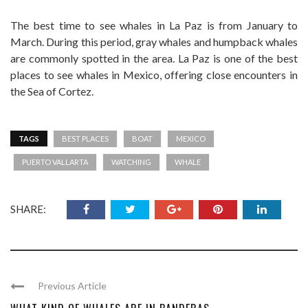
The best time to see whales in La Paz is from January to
March. During this period, gray whales and humpback whales
are commonly spotted in the area. La Paz is one of the best
places to see whales in Mexico, offering close encounters in
the Sea of Cortez.
TAGS
BEST PLACES
BOAT
MEXICO
PUERTO VALLARTA
WATCHING
WHALE
SHARE:
Previous Article