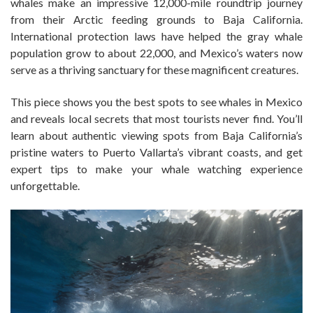
whales make an impressive 12,000-mile roundtrip journey
from their Arctic feeding grounds to Baja California.
International protection laws have helped the gray whale
population grow to about 22,000, and Mexico’s waters now
serve as a thriving sanctuary for these magnificent creatures.
This piece shows you the best spots to see whales in Mexico
and reveals local secrets that most tourists never find. You’ll
learn about authentic viewing spots from Baja California’s
pristine waters to Puerto Vallarta’s vibrant coasts, and get
expert tips to make your whale watching experience
unforgettable.