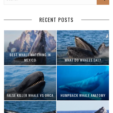
RECENT POSTS
BEST WHALE WATCHING IN
MEXICO
WHAT DO WHALES EAT?
FALSE KILLER WHALE VS ORCA
HUMPBACK WHALE ANATOMY