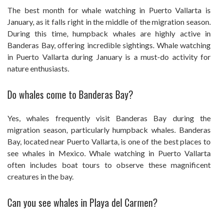
The best month for whale watching in Puerto Vallarta is
January, as it falls right in the middle of the migration season.
During this time, humpback whales are highly active in
Banderas Bay, offering incredible sightings. Whale watching
in Puerto Vallarta during January is a must-do activity for
nature enthusiasts.
Do whales come to Banderas Bay?
Yes, whales frequently visit Banderas Bay during the
migration season, particularly humpback whales. Banderas
Bay, located near Puerto Vallarta, is one of the best places to
see whales in Mexico. Whale watching in Puerto Vallarta
often includes boat tours to observe these magnificent
creatures in the bay.
Can you see whales in Playa del Carmen?