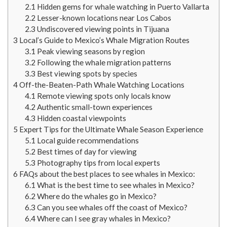
2.1
Hidden gems for whale watching in Puerto Vallarta
2.2
Lesser-known locations near Los Cabos
2.3
Undiscovered viewing points in Tijuana
3
Local’s Guide to Mexico’s Whale Migration Routes
3.1
Peak viewing seasons by region
3.2
Following the whale migration patterns
3.3
Best viewing spots by species
4
Off-the-Beaten-Path Whale Watching Locations
4.1
Remote viewing spots only locals know
4.2
Authentic small-town experiences
4.3
Hidden coastal viewpoints
5
Expert Tips for the Ultimate Whale Season Experience
5.1
Local guide recommendations
5.2
Best times of day for viewing
5.3
Photography tips from local experts
6
FAQs about the best places to see whales in Mexico:
6.1
What is the best time to see whales in Mexico?
6.2
Where do the whales go in Mexico?
6.3
Can you see whales off the coast of Mexico?
6.4
Where can I see gray whales in Mexico?