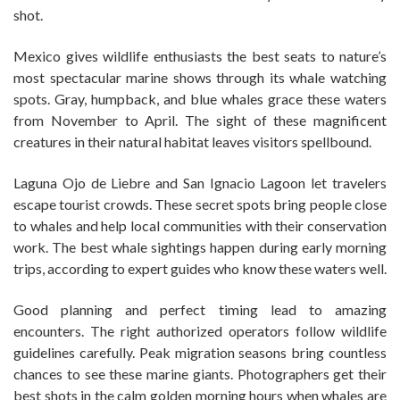
shot.
Mexico gives wildlife enthusiasts the best seats to nature’s
most spectacular marine shows through its whale watching
spots. Gray, humpback, and blue whales grace these waters
from November to April. The sight of these magnificent
creatures in their natural habitat leaves visitors spellbound.
Laguna Ojo de Liebre and San Ignacio Lagoon let travelers
escape tourist crowds. These secret spots bring people close
to whales and help local communities with their conservation
work. The best whale sightings happen during early morning
trips, according to expert guides who know these waters well.
Good planning and perfect timing lead to amazing
encounters. The right authorized operators follow wildlife
guidelines carefully. Peak migration seasons bring countless
chances to see these marine giants. Photographers get their
best shots in the calm golden morning hours when whales are