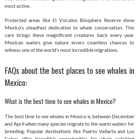
most active.
Protected areas like El Vizcaino Biosphere Reserve show
Mexico’s steadfast dedication to whale conservation. This
care brings these magnificent creatures back every year.
Mexican waters give nature lovers countless chances to
witness one of the world’s most incredible migrations.
FAQs about the best places to see whales in
Mexico:
What is the best time to see whales in Mexico?
The best time to see whales in Mexico is between December
and April when many species migrate to the warm waters for
breeding. Popular destinations like Puerto Vallarta and Los
Cabos offer incredible opportunities for whale watching