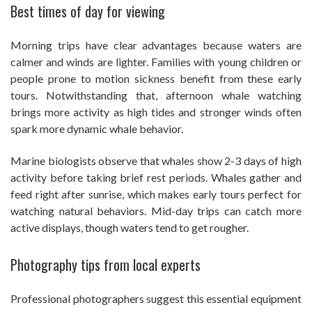
Best times of day for viewing
Morning trips have clear advantages because waters are
calmer and winds are lighter. Families with young children or
people prone to motion sickness benefit from these early
tours. Notwithstanding that, afternoon whale watching
brings more activity as high tides and stronger winds often
spark more dynamic whale behavior.
Marine biologists observe that whales show 2-3 days of high
activity before taking brief rest periods. Whales gather and
feed right after sunrise, which makes early tours perfect for
watching natural behaviors. Mid-day trips can catch more
active displays, though waters tend to get rougher.
Photography tips from local experts
Professional photographers suggest this essential equipment