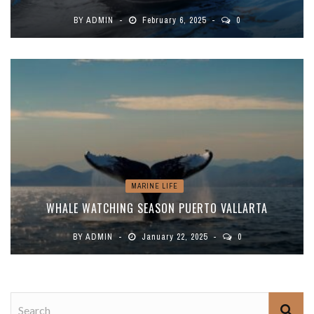
BY
ADMIN
February 6, 2025
0
MARINE LIFE
WHALE WATCHING SEASON PUERTO VALLARTA
BY
ADMIN
January 22, 2025
0