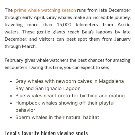
The
prime whale watching season
runs from late December
through early April. Gray whales make an incredible journey,
traveling more than 15,000 kilometers from Arctic
waters. These gentle giants reach Baja’s lagoons by late
December, and visitors can best spot them from January
through March.
February gives whale watchers the best chances for amazing
encounters. During this time, you can expect to see:
Gray whales with newborn calves in Magdalena
Bay and San Ignacio Lagoon
Blue whales near Loreto for birthing and mating
Humpback whales showing off their playful
behavior
Sperm whales in their natural habitat
Local’s favorite hidden viewing spots