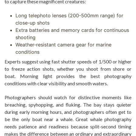
to capture these magnificent creatures:
Long telephoto lenses (200-500mm range) for
close-up shots
Extra batteries and memory cards for continuous
shooting
Weather-resistant camera gear for marine
conditions
Experts suggest using fast shutter speeds of 1/500 or higher
to freeze action shots, whether you shoot from shore or
boat. Morning light provides the best photography
conditions with clear visibility and smooth waters.
Photographers should watch for distinctive moments like
breaching, spyhopping, and fluking. The bay stays quieter
during early morning hours, and photographers often get to
be the only boat near a whale. Great whale photography
needs patience and readiness because split-second timing
makes the difference between an ordinary and extraordinary