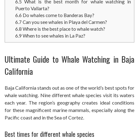
6.5
What is the best month for whale watching in
Puerto Vallarta?
6.6
Do whales come to Banderas Bay?
6.7
Can you see whales in Playa del Carmen?
6.8
Where is the best place to whale watch?
6.9
When to see whales in La Paz?
Ultimate Guide to Whale Watching in Baja
California
Baja California stands out as one of the world’s best spots for
whale watching. Nine different whale species visit its waters
each year. The region’s geography creates ideal conditions
for these magnificent marine mammals, especially along the
Pacific coast and in the Sea of Cortez.
Best times for different whale species