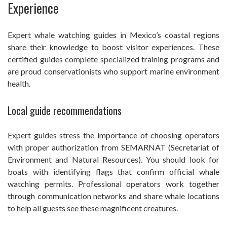
Experience
Expert whale watching guides in Mexico’s coastal regions
share their knowledge to boost visitor experiences. These
certified guides complete specialized training programs and
are proud conservationists who support marine environment
health.
Local guide recommendations
Expert guides stress the importance of choosing operators
with proper authorization from SEMARNAT (Secretariat of
Environment and Natural Resources). You should look for
boats with identifying flags that confirm official whale
watching permits. Professional operators work together
through communication networks and share whale locations
to help all guests see these magnificent creatures.