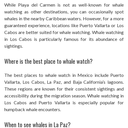
While Playa del Carmen is not as well-known for whale
watching as other destinations, you can occasionally spot
whales in the nearby Caribbean waters. However, for a more
guaranteed experience, locations like Puerto Vallarta or Los
Cabos are better suited for whale watching. Whale watching
in Los Cabos is particularly famous for its abundance of
sightings.
Where is the best place to whale watch?
The best places to whale watch in Mexico include Puerto
Vallarta, Los Cabos, La Paz, and Baja California’s lagoons.
These regions are known for their consistent sightings and
accessibility during the migration season. Whale watching in
Los Cabos and Puerto Vallarta is especially popular for
humpback whale encounters.
When to see whales in La Paz?