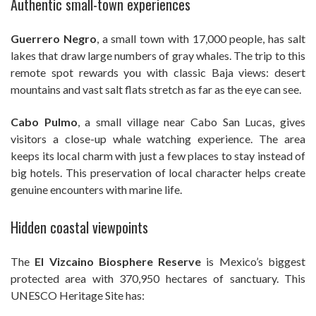
Authentic small-town experiences
Guerrero Negro
, a small town with 17,000 people, has salt
lakes that draw large numbers of gray whales. The trip to this
remote spot rewards you with classic Baja views: desert
mountains and vast salt flats stretch as far as the eye can see.
Cabo Pulmo
, a small village near Cabo San Lucas, gives
visitors a close-up whale watching experience. The area
keeps its local charm with just a few places to stay instead of
big hotels. This preservation of local character helps create
genuine encounters with marine life.
Hidden coastal viewpoints
The
El Vizcaino Biosphere Reserve
is Mexico’s biggest
protected area with 370,950 hectares of sanctuary. This
UNESCO Heritage Site has: