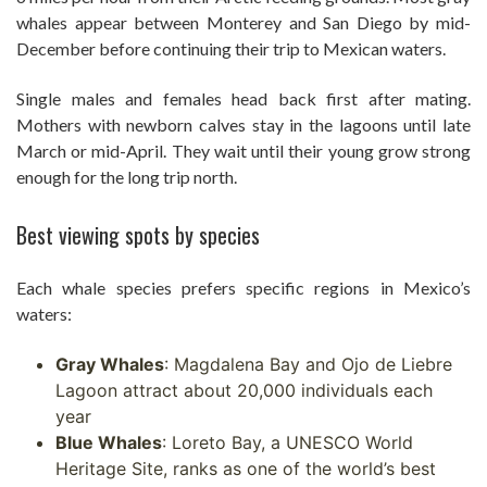
whales appear between Monterey and San Diego by mid-
December before continuing their trip to Mexican waters.
Single males and females head back first after mating.
Mothers with newborn calves stay in the lagoons until late
March or mid-April. They wait until their young grow strong
enough for the long trip north.
Best viewing spots by species
Each whale species prefers specific regions in Mexico’s
waters:
Gray Whales
: Magdalena Bay and Ojo de Liebre
Lagoon attract about 20,000 individuals each
year
Blue Whales
: Loreto Bay, a UNESCO World
Heritage Site, ranks as one of the world’s best