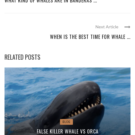
WHAT KIND OF WHALES ARE IN BANDERAS ...
Next Article
WHEN IS THE BEST TIME FOR WHALE ...
RELATED POSTS
BLOG
FALSE KILLER WHALE VS ORCA