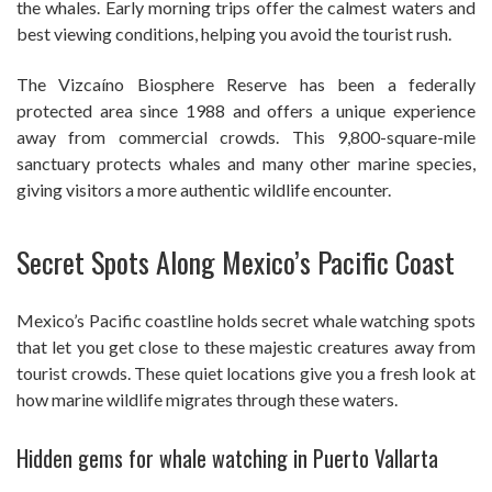
the whales. Early morning trips offer the calmest waters and
best viewing conditions, helping you avoid the tourist rush.
The Vizcaíno Biosphere Reserve has been a federally
protected area since 1988 and offers a unique experience
away from commercial crowds. This 9,800-square-mile
sanctuary protects whales and many other marine species,
giving visitors a more authentic wildlife encounter.
Secret Spots Along Mexico’s Pacific Coast
Mexico’s Pacific coastline holds secret whale watching spots
that let you get close to these majestic creatures away from
tourist crowds. These quiet locations give you a fresh look at
how marine wildlife migrates through these waters.
Hidden gems for whale watching in Puerto Vallarta