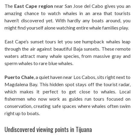
The
East Cape region
near San Jose del Cabo gives you an
amazing chance to watch whales in an area that tourists
haven’t discovered yet. With hardly any boats around, you
might find yourself alone watching entire whale families play.
East Cape’s sunset tours let you see humpback whales leap
through the air against beautiful Baja sunsets. These remote
waters attract many whale species, from massive gray and
sperm whales to rare blue whales.
Puerto Chale
, a quiet haven near Los Cabos, sits right next to
Magdalena Bay. This hidden spot stays off the tourist radar,
which makes it perfect to get close to whales. Local
fishermen who now work as guides run tours focused on
conservation, creating safe spaces where whales often swim
right up to boats.
Undiscovered viewing points in Tijuana