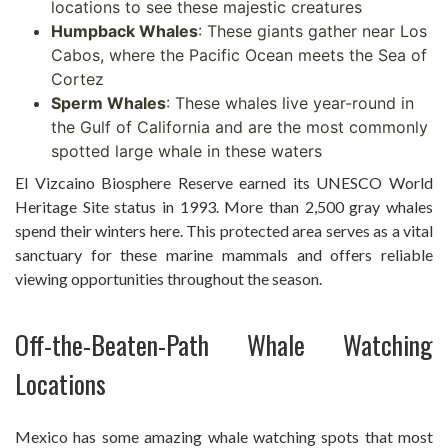
locations to see these majestic creatures
Humpback Whales
: These giants gather near Los
Cabos, where the Pacific Ocean meets the Sea of
Cortez
Sperm Whales
: These whales live year-round in
the Gulf of California and are the most commonly
spotted large whale in these waters
El Vizcaino Biosphere Reserve earned its UNESCO World
Heritage Site status in 1993. More than 2,500 gray whales
spend their winters here. This protected area serves as a vital
sanctuary for these marine mammals and offers reliable
viewing opportunities throughout the season.
Off-the-Beaten-Path Whale Watching
Locations
Mexico has some amazing whale watching spots that most