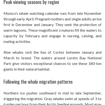
Peak viewing seasons by region
Mexico’s whale watching calendar runs from late November
through early April. Pregnant mothers and single adults arrive
first in December and January. They seek the protection of
warm lagoons. These magnificent creatures fill the waters to
capacity by February and engage in nursing, calving, and
mating activities.
Blue whales visit the Sea of Cortez between January and
March to breed. The waters around Loreto Bay National
Park give visitors exceptional chances to see these 180-ton
giants in their natural habitat.
Following the whale migration patterns
Northern ice pushes southward in mid to late September,
triggering the migration. Gray whales swim at speeds of 3 to
6 miles per hour from their Arctic feeding grounds. Most gray