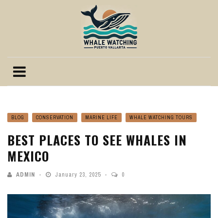
BLOG
CONSERVATION
MARINE LIFE
WHALE WATCHING TOURS
BEST PLACES TO SEE WHALES IN
MEXICO
ADMIN
January 23, 2025
0