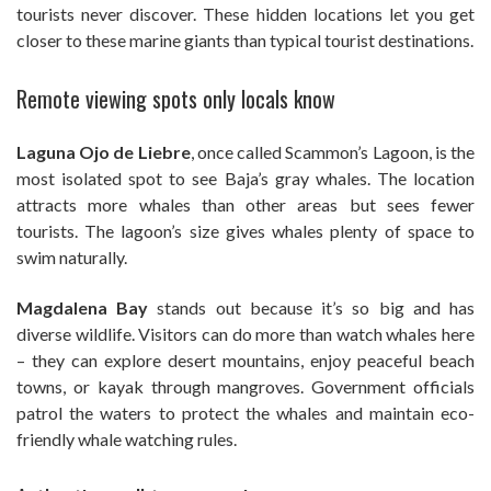
tourists never discover. These hidden locations let you get
closer to these marine giants than typical tourist destinations.
Remote viewing spots only locals know
Laguna Ojo de Liebre
, once called Scammon’s Lagoon, is the
most isolated spot to see Baja’s gray whales. The location
attracts more whales than other areas but sees fewer
tourists. The lagoon’s size gives whales plenty of space to
swim naturally.
Magdalena Bay
stands out because it’s so big and has
diverse wildlife. Visitors can do more than watch whales here
– they can explore desert mountains, enjoy peaceful beach
towns, or kayak through mangroves. Government officials
patrol the waters to protect the whales and maintain eco-
friendly whale watching rules.