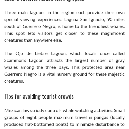
Three main lagoons in the region each provide their own
special viewing experiences. Laguna San Ignacio, 90 miles
south of Guerrero Negro, is home to the friendliest whales.
This spot lets visitors get closer to these magnificent
creatures than anywhere else.
The Ojo de Liebre Lagoon, which locals once called
Scammon’s Lagoon, attracts the largest number of gray
whales among the three bays. This protected area near
Guerrero Negro is a vital nursery ground for these majestic
creatures.
Tips for avoiding tourist crowds
Mexican law strictly controls whale watching activities. Small
groups of eight people maximum travel in pangas (locally
produced flat-bottomed boats) to minimize disturbance to