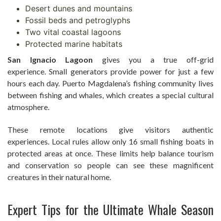
Desert dunes and mountains
Fossil beds and petroglyphs
Two vital coastal lagoons
Protected marine habitats
San Ignacio Lagoon
gives you a true off-grid
experience. Small generators provide power for just a few
hours each day. Puerto Magdalena’s fishing community lives
between fishing and whales, which creates a special cultural
atmosphere.
These remote locations give visitors authentic
experiences. Local rules allow only 16 small fishing boats in
protected areas at once. These limits help balance tourism
and conservation so people can see these magnificent
creatures in their natural home.
Expert Tips for the Ultimate Whale Season